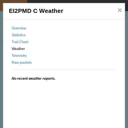
My position
☰
×
EI2PMD C Weather
Overview
Statistics
Trail Chart
Weather
Telemetry
Raw packets
No recent weather reports.