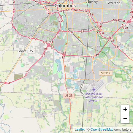
+
−
Leaflet
| ©
OpenStreetMap
contributors