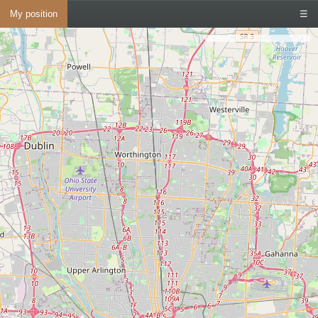
My position
☰