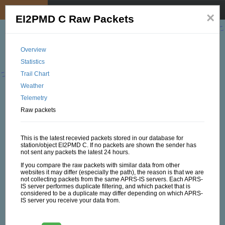
My position
☰
×
EI2PMD C Raw Packets
Overview
Statistics
Trail Chart
Weather
Telemetry
Raw packets
This is the latest recevied packets stored in our database for
station/object EI2PMD C. If no packets are shown the sender has
not sent any packets the latest 24 hours.
If you compare the raw packets with similar data from other
websites it may differ (especially the path), the reason is that we are
not collecting packets from the same APRS-IS servers. Each APRS-
IS server performes duplicate filtering, and which packet that is
considered to be a duplicate may differ depending on which APRS-
IS server you receive your data from.