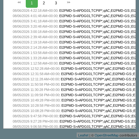
<<
1
2
3
>>
08/06/2026 4:22:18 AM+00:00
:
EI2PMD-S>APDG01,TCPIP*,qAC,EI2PMD-GS:;EI2PM
08/06/2026 4:01:48 AM+00:00
:
EI2PMD-S>APDG01,TCPIP*,qAC,EI2PMD-GS:;EI2PM
08/06/2026 3:41:18 AM+00:00
:
EI2PMD-S>APDG01,TCPIP*,qAC,EI2PMD-GS:;EI2PM
08/06/2026 3:20:48 AM+00:00
:
EI2PMD-S>APDG01,TCPIP*,qAC,EI2PMD-GS:;EI2PM
08/06/2026 3:00:18 AM+00:00
:
EI2PMD-S>APDG01,TCPIP*,qAC,EI2PMD-GS:;EI2PM
08/06/2026 2:39:48 AM+00:00
:
EI2PMD-S>APDG01,TCPIP*,qAC,EI2PMD-GS:;EI2PM
08/06/2026 2:19:18 AM+00:00
:
EI2PMD-S>APDG01,TCPIP*,qAC,EI2PMD-GS:;EI2PM
08/06/2026 2:14:28 AM+00:00
:
EI2PMD-S>APDG01,TCPIP*,qAC,EI2PMD-GS:;EI2PM
08/06/2026 1:53:58 AM+00:00
:
EI2PMD-S>APDG01,TCPIP*,qAC,EI2PMD-GS:;EI2PM
08/06/2026 1:33:28 AM+00:00
:
EI2PMD-S>APDG01,TCPIP*,qAC,EI2PMD-GS:;EI2PM
08/06/2026 1:12:58 AM+00:00
:
EI2PMD-S>APDG01,TCPIP*,qAC,EI2PMD-GS:;EI2PM
08/06/2026 12:52:28 AM+00:00
:
EI2PMD-S>APDG01,TCPIP*,qAC,EI2PMD-GS:;EI2P
08/06/2026 12:31:58 AM+00:00
:
EI2PMD-S>APDG01,TCPIP*,qAC,EI2PMD-GS:;EI2P
08/06/2026 12:11:28 AM+00:00
:
EI2PMD-S>APDG01,TCPIP*,qAC,EI2PMD-GS:;EI2P
08/05/2026 11:50:58 PM+00:00
:
EI2PMD-S>APDG01,TCPIP*,qAC,EI2PMD-GS:;EI2P
08/05/2026 11:30:28 PM+00:00
:
EI2PMD-S>APDG01,TCPIP*,qAC,EI2PMD-GS:;EI2P
08/05/2026 11:09:58 PM+00:00
:
EI2PMD-S>APDG01,TCPIP*,qAC,EI2PMD-GS:;EI2P
08/05/2026 10:49:28 PM+00:00
:
EI2PMD-S>APDG01,TCPIP*,qAC,EI2PMD-GS:;EI2P
08/05/2026 10:28:58 PM+00:00
:
EI2PMD-S>APDG01,TCPIP*,qAC,EI2PMD-GS:;EI2P
08/05/2026 10:08:28 PM+00:00
:
EI2PMD-S>APDG01,TCPIP*,qAC,EI2PMD-GS:;EI2P
+
08/05/2026 9:47:58 PM+00:00
:
EI2PMD-S>APDG01,TCPIP*,qAC,EI2PMD-GS:;EI2PM
08/05/2026 9:27:28 PM+00:00
:
EI2PMD-S>APDG01,TCPIP*,qAC,EI2PMD-GS:;EI2PM
−
08/05/2026 9:06:58 PM+00:00
:
EI2PMD-S>APDG01,TCPIP*,qAC,EI2PMD-GS:;EI2PM
08/05/2026 8:46:28 PM+00:00
:
EI2PMD-S>APDG01,TCPIP*,qAC,EI2PMD-GS:;EI2PM
Leaflet
| ©
OpenStreetMap
contributors
08/05/2026 8:25:58 PM+00:00
:
EI2PMD-S>APDG01,TCPIP*,qAC,EI2PMD-GS:;EI2PM