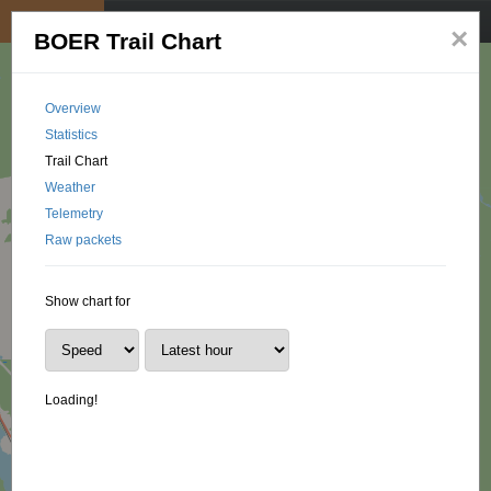
My position
☰
×
BOER Trail Chart
Overview
Statistics
Trail Chart
Weather
Telemetry
Raw packets
Show chart for
Loading!