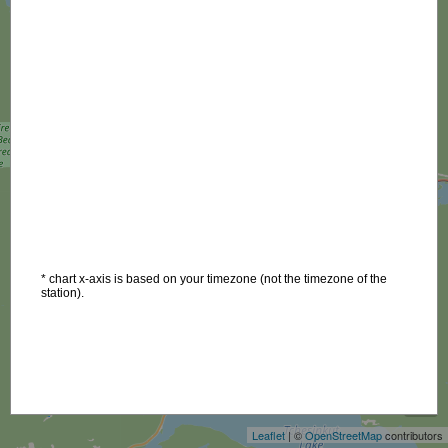
* chart x-axis is based on your timezone (not the timezone of the
station).
+
−
Leaflet
| ©
OpenStreetMap
contributors