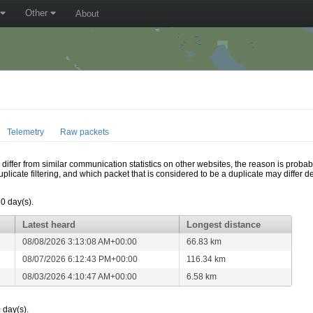
Other
About
Telemetry
Raw packets
ffer from similar communication statistics on other websites, the reason is probably
icate filtering, and which packet that is considered to be a duplicate may differ
10 day(s).
Latest heard
Longest distance
08/08/2026 3:13:08 AM+00:00
66.83 km
08/07/2026 6:12:43 PM+00:00
116.34 km
08/03/2026 4:10:47 AM+00:00
6.58 km
 day(s).