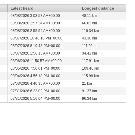
Latest heard
Longest distance
08/08/2026 3:03:57 AM+00:00
48.11 km
08/08/2026 2:57:34 AM+00:00
66.83 km
08/08/2026 2:55:54 AM+00:00
116.34 km
08/07/2026 10:48:10 PM+00:00
43.36 km
08/07/2026 8:19:48 PM+00:00
111.01 km
08/07/2026 1:56:13 AM+00:00
34.41 km
08/06/2026 11:50:57 AM+00:00
117.91 km
08/05/2026 7:50:01 PM+00:00
109.46 km
08/04/2026 4:56:18 PM+00:00
115.99 km
08/03/2026 4:40:35 AM+00:00
21 km
07/31/2026 6:23:02 PM+00:00
91.37 km
07/31/2026 5:16:04 PM+00:00
96.34 km