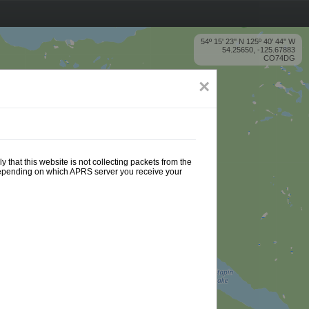
54º 15' 23'' N 125º 40' 44'' W
54.25650, -125.67883
CO74DG
×
 that this website is not collecting packets from the
 depending on which APRS server you receive your