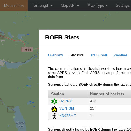
Tail length
Map API
Map Type
Settings
My position
BOER Stats
Overview
Statistics
Trail Chart
Weather
The communication statistics that we show here may di
same APRS servers. Each APRS server performes dupl
data from.
Stations that heard BOER
directly
during the latest 
Station
Number of packets
HARRY
413
VE7RSM
25
KD9ZSY-7
1
Stations
directly
heard by BOER during the latest 10