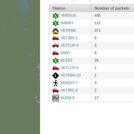
Station
Number of packets
VERDUN
495
HARRY
115
VE7RSM
371
VE7JBX-1
9
VE7CUP-9
3
KW8Y
6
GLENT
26
VE7LCP-9
1
VE7RBH-10
1
KD9ZSY-7
3
VA7JRC-9
2
KU0W-9
17