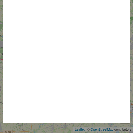
+
−
Leaflet
| ©
OpenStreetMap
contributors