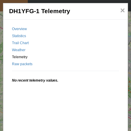
My position
☰
×
DH1YFG-1 Telemetry
Overview
Statistics
Trail Chart
Weather
Telemetry
Raw packets
No recent telemetry values.