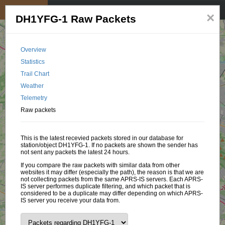
My position
☰
×
DH1YFG-1 Raw Packets
Overview
Statistics
Trail Chart
Weather
Telemetry
Raw packets
This is the latest recevied packets stored in our database for
station/object DH1YFG-1. If no packets are shown the sender has
not sent any packets the latest 24 hours.
If you compare the raw packets with similar data from other
websites it may differ (especially the path), the reason is that we are
not collecting packets from the same APRS-IS servers. Each APRS-
IS server performes duplicate filtering, and which packet that is
considered to be a duplicate may differ depending on which APRS-
IS server you receive your data from.