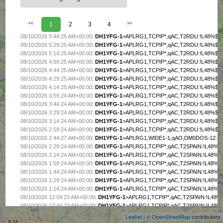
<<
1
2
3
4
>>
08/10/2026 5:44:25 AM+00:00
:
DH1YFG-1
>APLRG1,TCPIP*,qAC,T2RDU:!L48%$P
08/10/2026 5:29:25 AM+00:00
:
DH1YFG-1
>APLRG1,TCPIP*,qAC,T2RDU:!L48%$P
08/10/2026 5:14:25 AM+00:00
:
DH1YFG-1
>APLRG1,TCPIP*,qAC,T2RDU:!L48%$P
08/10/2026 4:59:25 AM+00:00
:
DH1YFG-1
>APLRG1,TCPIP*,qAC,T2RDU:!L48%$P
08/10/2026 4:44:25 AM+00:00
:
DH1YFG-1
>APLRG1,TCPIP*,qAC,T2RDU:!L48%$P
08/10/2026 4:29:25 AM+00:00
:
DH1YFG-1
>APLRG1,TCPIP*,qAC,T2RDU:!L48%$P
08/10/2026 4:14:25 AM+00:00
:
DH1YFG-1
>APLRG1,TCPIP*,qAC,T2RDU:!L48%$P
08/10/2026 3:59:24 AM+00:00
:
DH1YFG-1
>APLRG1,TCPIP*,qAC,T2RDU:!L48%$P
08/10/2026 3:44:24 AM+00:00
:
DH1YFG-1
>APLRG1,TCPIP*,qAC,T2RDU:!L48%$P
08/10/2026 3:29:24 AM+00:00
:
DH1YFG-1
>APLRG1,TCPIP*,qAC,T2RDU:!L48%$P
08/10/2026 3:14:24 AM+00:00
:
DH1YFG-1
>APLRG1,TCPIP*,qAC,T2RDU:!L48%$P
08/10/2026 2:59:24 AM+00:00
:
DH1YFG-1
>APLRG1,TCPIP*,qAC,T2RDU:!L48%$P
08/10/2026 2:44:27 AM+00:00
:
DH1YFG-1
>APLRG1,WIDE1-1,qAO,DM0DOS-12:!
08/10/2026 2:29:24 AM+00:00
:
DH1YFG-1
>APLRG1,TCPIP*,qAC,T2SPAIN:!L48%
08/10/2026 2:14:24 AM+00:00
:
DH1YFG-1
>APLRG1,TCPIP*,qAC,T2SPAIN:!L48%
08/10/2026 1:59:24 AM+00:00
:
DH1YFG-1
>APLRG1,TCPIP*,qAC,T2SPAIN:!L48%
08/10/2026 1:44:24 AM+00:00
:
DH1YFG-1
>APLRG1,TCPIP*,qAC,T2SPAIN:!L48%
08/10/2026 1:29:24 AM+00:00
:
DH1YFG-1
>APLRG1,TCPIP*,qAC,T2SPAIN:!L48%
+
08/10/2026 1:14:24 AM+00:00
:
DH1YFG-1
>APLRG1,TCPIP*,qAC,T2SPAIN:!L48%
−
08/10/2026 12:59:23 AM+00:00
:
DH1YFG-1
>APLRG1,TCPIP*,qAC,T2SPAIN:!L48
08/10/2026 12:44:23 AM+00:00
:
DH1YFG-1
>APLRG1,TCPIP*,qAC,T2SPAIN:!L48
08/10/2026 12:29:23 AM+00:00
:
DH1YFG-1
>APLRG1,TCPIP*,qAC,T2SPAIN:!L48
Leaflet
| ©
OpenStreetMap
contributors
08/10/2026 12:14:23 AM+00:00
:
DH1YFG-1
>APLRG1,TCPIP*,qAC,T2SPAIN:!L48