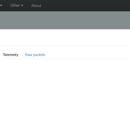
Other
About
Telemetry
Raw packets