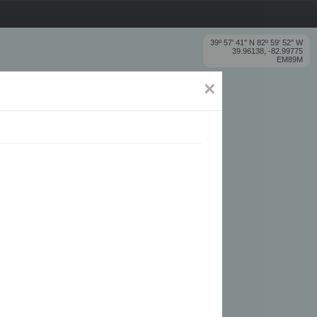
39º 57' 41'' N 82º 59' 52'' W
39.96138, -82.99775
EM89M
×