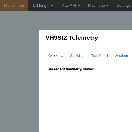
Tail length
Map API
Map Type
Settings
My position
VH9SIZ Telemetry
Overview
Statistics
Trail Chart
Weather
No recent telemetry values.