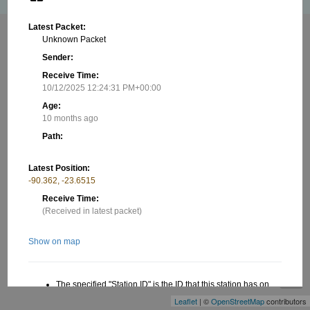
Latest Packet:
Unknown Packet
Sender:
Receive Time:
10/12/2025 12:24:31 PM+00:00
Age:
10 months ago
Path:
Latest Position:
-90.362, -23.6515
Receive Time:
(Received in latest packet)
Show on map
+
−
The specified "Station ID" is the ID that this station has on
this website, this ID is useful when creating a link to this
Leaflet
| ©
OpenStreetMap
contributors
website. Read more in the About/FAQ.