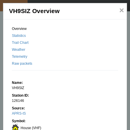
My position
☰
×
VH9SIZ Overview
Overview
Statistics
Trail Chart
Weather
Telemetry
Raw packets
Name:
VH9SIZ
Station ID:
126146
Source:
APRS-IS
Symbol:
House (VHF)