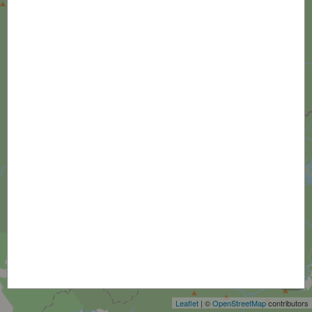
+
−
Leaflet
| ©
OpenStreetMap
contributors