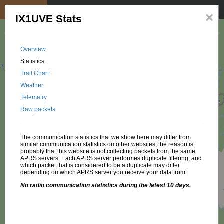
My position
☰
×
IX1UVE Stats
Overview
Statistics
Trail Chart
Weather
Telemetry
Raw packets
The communication statistics that we show here may differ from
similar communication statistics on other websites, the reason is
probably that this website is not collecting packets from the same
APRS servers. Each APRS server performes duplicate filtering, and
which packet that is considered to be a duplicate may differ
depending on which APRS server you receive your data from.
No radio communication statistics during the latest 10 days.