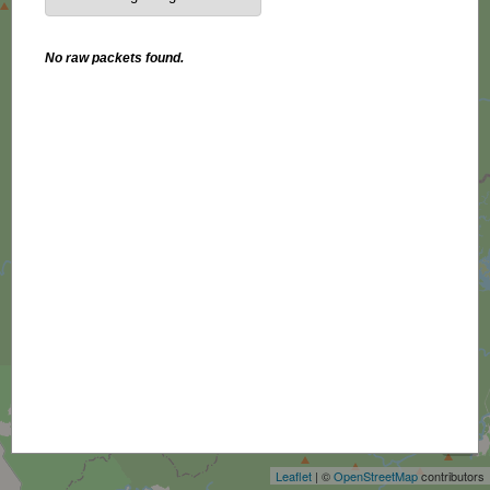
No raw packets found.
+
−
Leaflet
| ©
OpenStreetMap
contributors