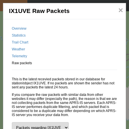
My position
☰
×
IX1UVE Raw Packets
Overview
Statistics
Trail Chart
Weather
Telemetry
Raw packets
This is the latest recevied packets stored in our database for
station/object IX1UVE. If no packets are shown the sender has not
sent any packets the latest 24 hours.
If you compare the raw packets with similar data from other
websites it may differ (especially the path), the reason is that we are
not collecting packets from the same APRS-IS servers. Each APRS-
IS server performes duplicate filtering, and which packet that is
considered to be a duplicate may differ depending on which APRS-
IS server you receive your data from.