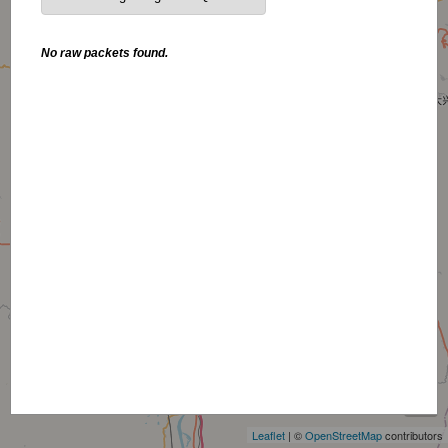
No raw packets found.
+
−
Leaflet
| ©
OpenStreetMap
contributors