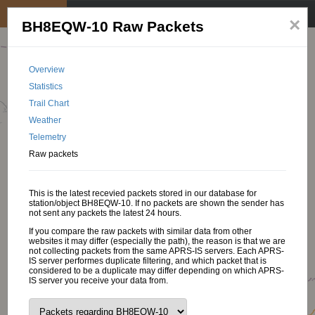
My position
☰
×
BH8EQW-10 Raw Packets
Overview
Statistics
Trail Chart
Weather
Telemetry
Raw packets
This is the latest recevied packets stored in our database for
station/object BH8EQW-10. If no packets are shown the sender has
not sent any packets the latest 24 hours.
If you compare the raw packets with similar data from other
websites it may differ (especially the path), the reason is that we are
not collecting packets from the same APRS-IS servers. Each APRS-
IS server performes duplicate filtering, and which packet that is
considered to be a duplicate may differ depending on which APRS-
IS server you receive your data from.