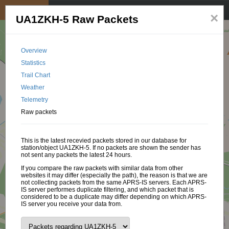
My position
☰
×
UA1ZKH-5 Raw Packets
Overview
Statistics
Trail Chart
Weather
Telemetry
Raw packets
This is the latest recevied packets stored in our database for
station/object UA1ZKH-5. If no packets are shown the sender has
not sent any packets the latest 24 hours.
If you compare the raw packets with similar data from other
websites it may differ (especially the path), the reason is that we are
not collecting packets from the same APRS-IS servers. Each APRS-
IS server performes duplicate filtering, and which packet that is
considered to be a duplicate may differ depending on which APRS-
IS server you receive your data from.