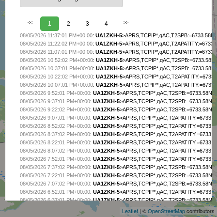
<<
1
2
3
4
>>
08/05/2026 11:37:01 PM+00:00
:
UA1ZKH-5
>APRS,TCPIP*,qAC,T2SPB:=6733.58N/0
08/05/2026 11:22:02 PM+00:00
:
UA1ZKH-5
>APRS,TCPIP*,qAC,T2APATITY:=6733.5
08/05/2026 11:07:01 PM+00:00
:
UA1ZKH-5
>APRS,TCPIP*,qAC,T2APATITY:=6733.5
08/05/2026 10:52:02 PM+00:00
:
UA1ZKH-5
>APRS,TCPIP*,qAC,T2SPB:=6733.58N/0
08/05/2026 10:37:01 PM+00:00
:
UA1ZKH-5
>APRS,TCPIP*,qAC,T2SPB:=6733.58N/0
08/05/2026 10:22:02 PM+00:00
:
UA1ZKH-5
>APRS,TCPIP*,qAC,T2APATITY:=6733.5
08/05/2026 10:07:01 PM+00:00
:
UA1ZKH-5
>APRS,TCPIP*,qAC,T2APATITY:=6733.5
08/05/2026 9:52:01 PM+00:00
:
UA1ZKH-5
>APRS,TCPIP*,qAC,T2SPB:=6733.58N/03
08/05/2026 9:37:01 PM+00:00
:
UA1ZKH-5
>APRS,TCPIP*,qAC,T2SPB:=6733.58N/03
08/05/2026 9:22:02 PM+00:00
:
UA1ZKH-5
>APRS,TCPIP*,qAC,T2SPB:=6733.58N/03
08/05/2026 9:07:01 PM+00:00
:
UA1ZKH-5
>APRS,TCPIP*,qAC,T2APATITY:=6733.58
08/05/2026 8:52:02 PM+00:00
:
UA1ZKH-5
>APRS,TCPIP*,qAC,T2APATITY:=6733.58
08/05/2026 8:37:02 PM+00:00
:
UA1ZKH-5
>APRS,TCPIP*,qAC,T2APATITY:=6733.58
08/05/2026 8:22:01 PM+00:00
:
UA1ZKH-5
>APRS,TCPIP*,qAC,T2APATITY:=6733.58
08/05/2026 8:07:02 PM+00:00
:
UA1ZKH-5
>APRS,TCPIP*,qAC,T2APATITY:=6733.58
08/05/2026 7:52:01 PM+00:00
:
UA1ZKH-5
>APRS,TCPIP*,qAC,T2APATITY:=6733.58
08/05/2026 7:37:02 PM+00:00
:
UA1ZKH-5
>APRS,TCPIP*,qAC,T2SPB:=6733.58N/03
08/05/2026 7:22:01 PM+00:00
:
UA1ZKH-5
>APRS,TCPIP*,qAC,T2SPB:=6733.58N/03
+
08/05/2026 7:07:02 PM+00:00
:
UA1ZKH-5
>APRS,TCPIP*,qAC,T2SPB:=6733.58N/03
−
08/05/2026 6:52:01 PM+00:00
:
UA1ZKH-5
>APRS,TCPIP*,qAC,T2APATITY:=6733.58
08/05/2026 6:37:01 PM+00:00
:
UA1ZKH-5
>APRS,TCPIP*,qAC,T2SPB:=6733.58N/03
08/05/2026 6:22:01 PM+00:00
:
UA1ZKH-5
>APRS,TCPIP*,qAC,T2APATITY:=6733.58
Leaflet
| ©
OpenStreetMap
contributors
08/05/2026 6:07:02 PM+00:00
:
UA1ZKH-5
>APRS,TCPIP*,qAC,T2APATITY:=6733.58