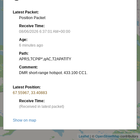
Latest Packet:
Position Packet
Receive Time:
08/06/2026 6:37:01 AM+00:00
Age:
6 minutes ago
Path:
APRS,TCPIP*,qAC,T2APATITY
Comment:
DMR short-range hotspot. 433.100 CC1.
Latest Position:
67.55967, 33.40883
Receive Time:
(Received in latest packet)
+
Show on map
−
Packet frequency:
Leaflet
| ©
OpenStreetMap
contributors