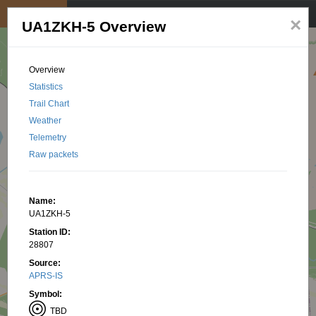
My position
☰
×
UA1ZKH-5 Overview
Overview
Statistics
Trail Chart
Weather
Telemetry
Raw packets
Name:
UA1ZKH-5
Station ID:
28807
Source:
APRS-IS
Symbol:
TBD