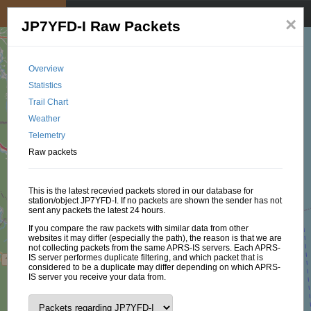
My position
☰
×
JP7YFD-I Raw Packets
Overview
Statistics
Trail Chart
Weather
Telemetry
Raw packets
This is the latest recevied packets stored in our database for
station/object JP7YFD-I. If no packets are shown the sender has not
sent any packets the latest 24 hours.
If you compare the raw packets with similar data from other
websites it may differ (especially the path), the reason is that we are
not collecting packets from the same APRS-IS servers. Each APRS-
IS server performes duplicate filtering, and which packet that is
considered to be a duplicate may differ depending on which APRS-
IS server you receive your data from.