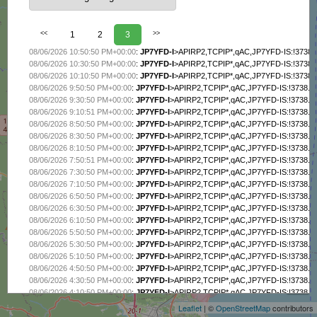
<<
1
2
3
>>
08/06/2026 10:50:50 PM+00:00
:
JP7YFD-I
>APIRP2,TCPIP*,qAC,JP7YFD-IS:!3738
08/06/2026 10:30:50 PM+00:00
:
JP7YFD-I
>APIRP2,TCPIP*,qAC,JP7YFD-IS:!3738
08/06/2026 10:10:50 PM+00:00
:
JP7YFD-I
>APIRP2,TCPIP*,qAC,JP7YFD-IS:!3738
08/06/2026 9:50:50 PM+00:00
:
JP7YFD-I
>APIRP2,TCPIP*,qAC,JP7YFD-IS:!3738.
08/06/2026 9:30:50 PM+00:00
:
JP7YFD-I
>APIRP2,TCPIP*,qAC,JP7YFD-IS:!3738.
08/06/2026 9:10:51 PM+00:00
:
JP7YFD-I
>APIRP2,TCPIP*,qAC,JP7YFD-IS:!3738.
08/06/2026 8:50:50 PM+00:00
:
JP7YFD-I
>APIRP2,TCPIP*,qAC,JP7YFD-IS:!3738.
08/06/2026 8:30:50 PM+00:00
:
JP7YFD-I
>APIRP2,TCPIP*,qAC,JP7YFD-IS:!3738.
08/06/2026 8:10:50 PM+00:00
:
JP7YFD-I
>APIRP2,TCPIP*,qAC,JP7YFD-IS:!3738.
08/06/2026 7:50:51 PM+00:00
:
JP7YFD-I
>APIRP2,TCPIP*,qAC,JP7YFD-IS:!3738.
08/06/2026 7:30:50 PM+00:00
:
JP7YFD-I
>APIRP2,TCPIP*,qAC,JP7YFD-IS:!3738.
08/06/2026 7:10:50 PM+00:00
:
JP7YFD-I
>APIRP2,TCPIP*,qAC,JP7YFD-IS:!3738.
08/06/2026 6:50:50 PM+00:00
:
JP7YFD-I
>APIRP2,TCPIP*,qAC,JP7YFD-IS:!3738.
08/06/2026 6:30:50 PM+00:00
:
JP7YFD-I
>APIRP2,TCPIP*,qAC,JP7YFD-IS:!3738.
08/06/2026 6:10:50 PM+00:00
:
JP7YFD-I
>APIRP2,TCPIP*,qAC,JP7YFD-IS:!3738.
08/06/2026 5:50:50 PM+00:00
:
JP7YFD-I
>APIRP2,TCPIP*,qAC,JP7YFD-IS:!3738.
08/06/2026 5:30:50 PM+00:00
:
JP7YFD-I
>APIRP2,TCPIP*,qAC,JP7YFD-IS:!3738.
08/06/2026 5:10:50 PM+00:00
:
JP7YFD-I
>APIRP2,TCPIP*,qAC,JP7YFD-IS:!3738.
+
08/06/2026 4:50:50 PM+00:00
:
JP7YFD-I
>APIRP2,TCPIP*,qAC,JP7YFD-IS:!3738.
−
08/06/2026 4:30:50 PM+00:00
:
JP7YFD-I
>APIRP2,TCPIP*,qAC,JP7YFD-IS:!3738.
08/06/2026 4:10:50 PM+00:00
:
JP7YFD-I
>APIRP2,TCPIP*,qAC,JP7YFD-IS:!3738.
08/06/2026 3:50:50 PM+00:00
:
JP7YFD-I
>APIRP2,TCPIP*,qAC,JP7YFD-IS:!3738.
Leaflet
| ©
OpenStreetMap
contributors