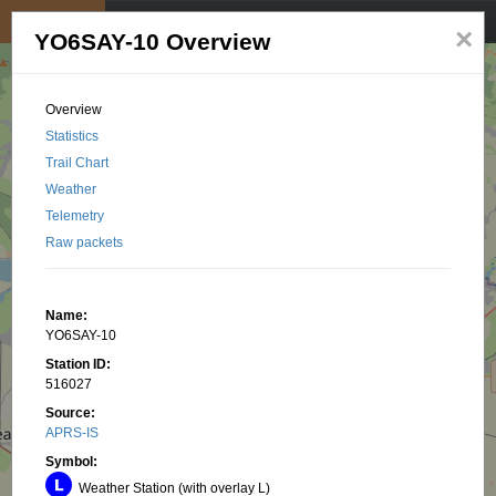
My position
☰
×
YO6SAY-10 Overview
Overview
Statistics
Trail Chart
Weather
Telemetry
Raw packets
Name:
YO6SAY-10
Station ID:
516027
Source:
APRS-IS
Symbol:
Weather Station (with overlay L)