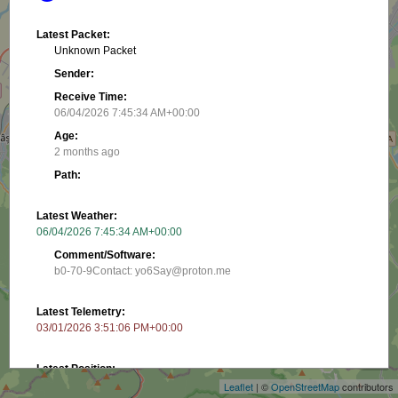
Latest Packet:
Unknown Packet
Sender:
Receive Time:
06/04/2026 7:45:34 AM+00:00
Age:
2 months ago
Path:
Latest Weather:
06/04/2026 7:45:34 AM+00:00
Comment/Software:
b0-70-9Contact: yo6Say@proton.me
Latest Telemetry:
+
03/01/2026 3:51:06 PM+00:00
−
Latest Position:
45.65605, 25.61116
Leaflet
| ©
OpenStreetMap
contributors