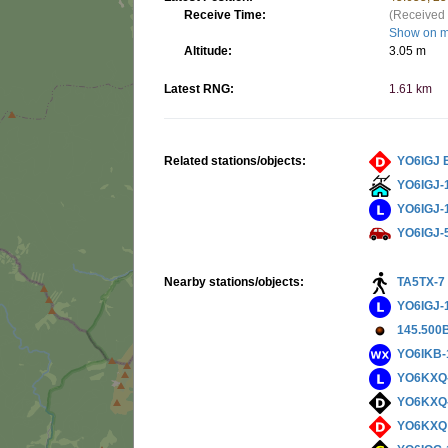
Receive Time:
(Received 
Show on 
Altitude:
3.05 m
Latest RNG:
1.61 km
Related stations/objects:
YO6IGJ 
YO6IGJ-
YO6IGJ-
YO6IGJ-
Nearby stations/objects:
TA5TX-7
YO6IGJ-
145.500
YO6IKB-
YO6KXQ
YO6KXQ
YO6KXQ