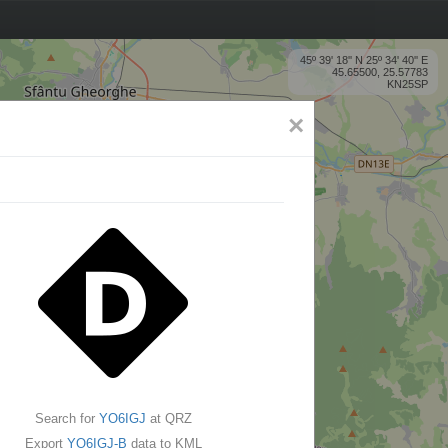
45º 39' 18'' N 25º 34' 40'' E
45.65500, 25.57783
KN25SP
×
Search for
YO6IGJ
at QRZ
Export
YO6IGJ-B
data to KML