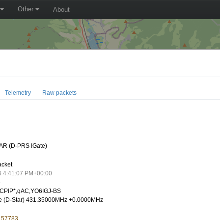
Other
About
Telemetry
Raw packets
AR (D-PRS IGate)
acket
6 4:41:07 PM+00:00
o
CPIP*,qAC,YO6IGJ-BS
e (D-Star) 431.35000MHz +0.0000MHz
5.57783