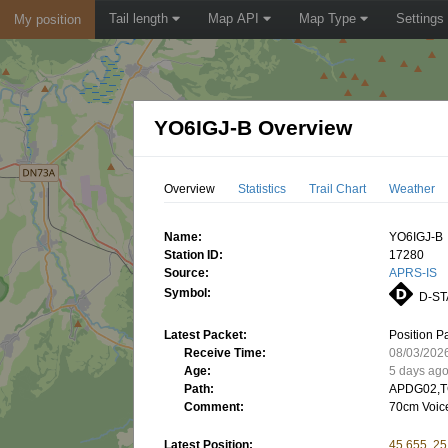
Tail length
Map API
Map Type
Settings
My position
YO6IGJ-B Overview
Overview
Statistics
Trail Chart
Weather
Name:
YO6IGJ-B
Station ID:
17280
Source:
APRS-IS
Symbol:
D-ST
Latest Packet:
Position P
Receive Time:
08/03/202
Age:
5 days ag
Path:
APDG02,T
Comment:
70cm Voic
Latest Position:
45.655, 2