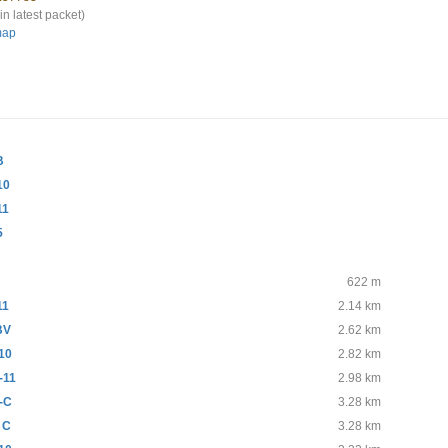
in latest packet)
map
B
10
11
5
622 m
11
2.14 km
BV
2.62 km
10
2.82 km
-11
2.98 km
-C
3.28 km
 C
3.28 km