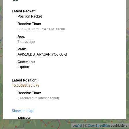
Latest Packet:
Position Packet
Receive Time:
08/02/2026 5:17:47 PM+00:00
Age:
7 days ago
Path:
API510,DSTAR*,qAR,YO6IGJ-B
Comment:
Ciprian
Latest Position:
45.65683, 25.578
Receive Time:
(Received in latest packet)
+
Show on map
−
Altitude:
550.16 m
Leaflet
| ©
OpenStreetMap
contributors