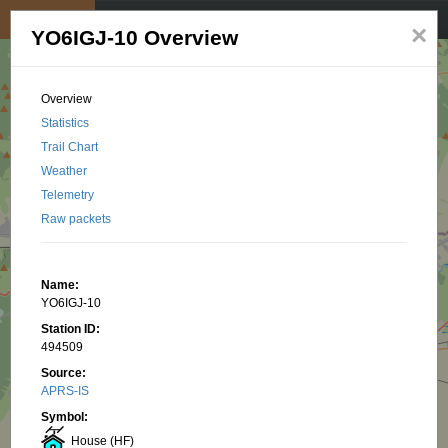
My position
☰
×
YO6IGJ-10 Overview
Overview
Statistics
Trail Chart
Weather
Telemetry
Raw packets
Name:
YO6IGJ-10
Station ID:
494509
Source:
APRS-IS
Symbol:
House (HF)