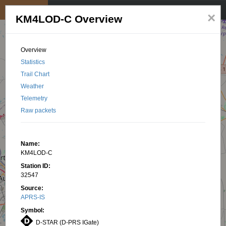
My position
☰
×
KM4LOD-C Overview
Overview
Statistics
Trail Chart
Weather
Telemetry
Raw packets
Name:
KM4LOD-C
Station ID:
32547
Source:
APRS-IS
Symbol:
D-STAR (D-PRS IGate)