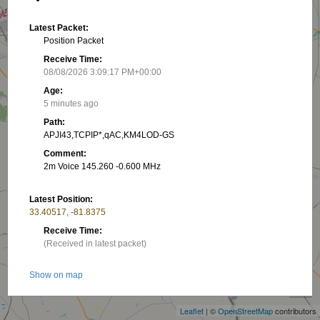
Latest Packet:
Position Packet
Receive Time:
08/08/2026 3:09:17 PM+00:00
Age:
5 minutes ago
Path:
APJI43,TCPIP*,qAC,KM4LOD-GS
Comment:
2m Voice 145.260 -0.600 MHz
Latest Position:
33.40517, -81.8375
Receive Time:
(Received in latest packet)
+
Show on map
−
Latest RNG:
Leaflet
| ©
OpenStreetMap
contributors