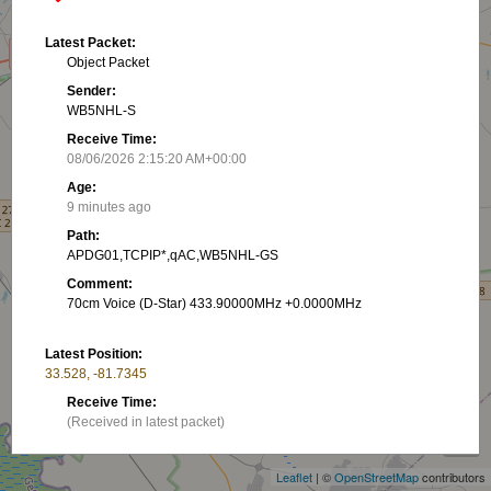
Latest Packet:
Object Packet
Sender:
WB5NHL-S
Receive Time:
08/06/2026 2:15:20 AM+00:00
Age:
9 minutes ago
Path:
APDG01,TCPIP*,qAC,WB5NHL-GS
Comment:
70cm Voice (D-Star) 433.90000MHz +0.0000MHz
Latest Position:
33.528, -81.7345
+
Receive Time:
(Received in latest packet)
−
Show on map
Leaflet
| ©
OpenStreetMap
contributors