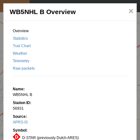
My position
☰
×
WB5NHL B Overview
Overview
Statistics
Trail Chart
Weather
Telemetry
Raw packets
Name:
WB5NHL B
Station ID:
56931
Source:
APRS-IS
Symbol:
D-STAR (previously Dutch ARES)