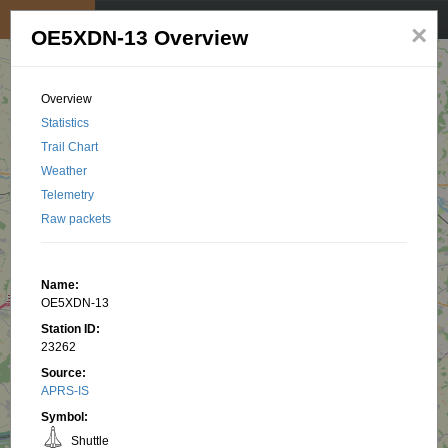
My position
☰
×
OE5XDN-13 Overview
Overview
Statistics
Trail Chart
Weather
Telemetry
Raw packets
Name:
OE5XDN-13
Station ID:
23262
Source:
APRS-IS
Symbol:
Shuttle