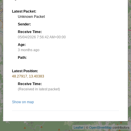
Latest Packet:
Unknown Packet
Sender:
Receive Time:
05/04/2026 7:56:42 AM+00:00
Age:
3 months ago
Path:
Latest Position:
48.27917, 13.40383
Receive Time:
(Received in latest packet)
Show on map
+
−
Related stations/objects:
Leaflet
| ©
OpenStreetMap
contributors
OE5XDN-B