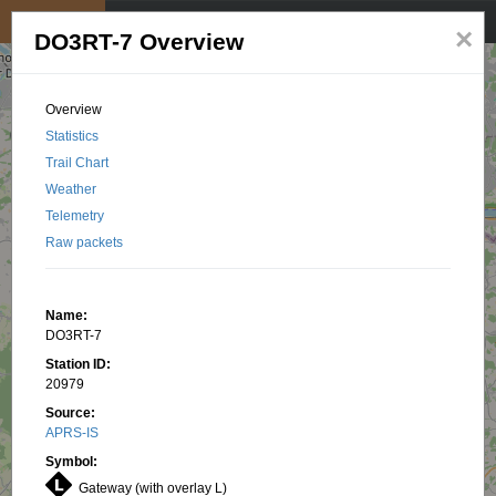
My position
☰
×
DO3RT-7 Overview
Overview
Statistics
Trail Chart
Weather
Telemetry
Raw packets
Name:
DO3RT-7
Station ID:
20979
Source:
APRS-IS
Symbol:
Gateway (with overlay L)