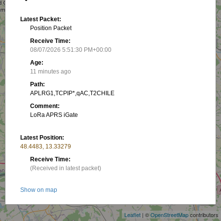
Latest Packet:
Position Packet
Receive Time:
08/07/2026 5:51:30 PM+00:00
Age:
11 minutes ago
Path:
APLRG1,TCPIP*,qAC,T2CHILE
Comment:
LoRa APRS iGate
Latest Position:
48.4483, 13.33279
Receive Time:
(Received in latest packet)
+
Show on map
−
Packet frequency:
Leaflet
| ©
OpenStreetMap
contributors