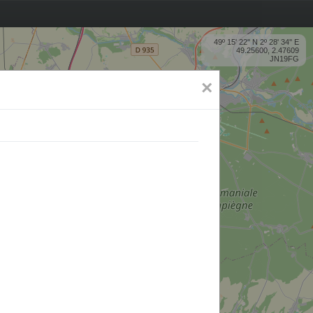
49º 15' 22'' N 2º 28' 34'' E
49.25600, 2.47609
JN19FG
×