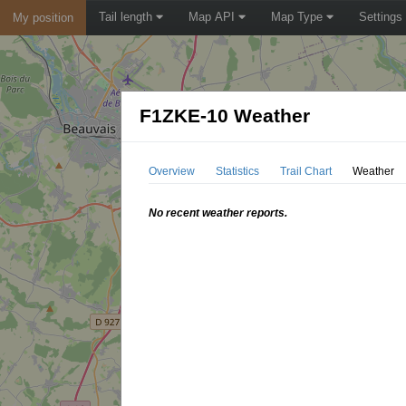
Tail length
Map API
Map Type
Settings
My position
F1ZKE-10 Weather
Overview
Statistics
Trail Chart
Weather
No recent weather reports.