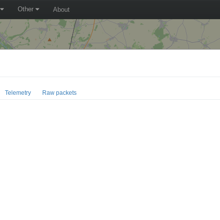
Other
About
Telemetry
Raw packets