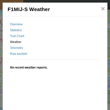
My position
☰
×
F1MIJ-S Weather
Overview
Statistics
Trail Chart
Weather
Telemetry
Raw packets
No recent weather reports.