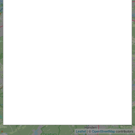
+
−
Leaflet
| ©
OpenStreetMap
contributors