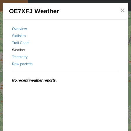
My position
☰
×
OE7XFJ Weather
Overview
Statistics
Trail Chart
Weather
Telemetry
Raw packets
No recent weather reports.