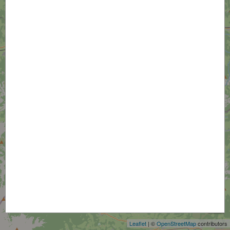
+
−
Leaflet
| ©
OpenStreetMap
contributors