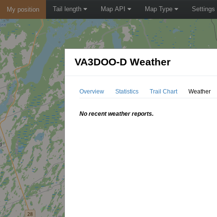
Tail length
Map API
Map Type
Settings
My position
VA3DOO-D Weather
Overview
Statistics
Trail Chart
Weather
No recent weather reports.