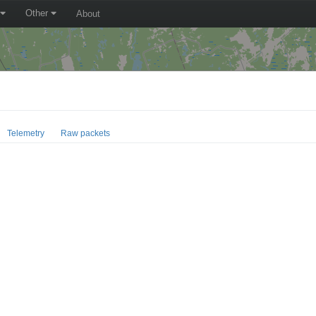
Other
About
Telemetry
Raw packets