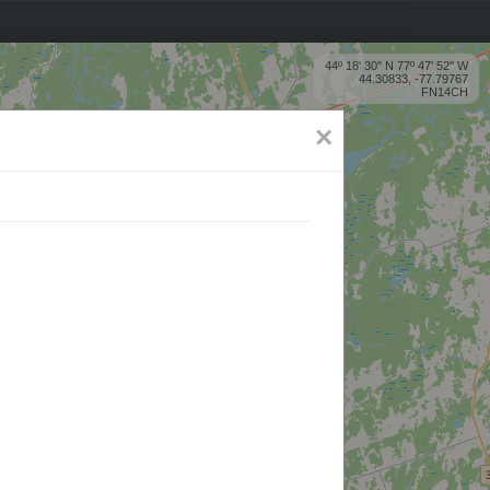
44º 18' 30'' N 77º 47' 52'' W
44.30833, -77.79767
FN14CH
×