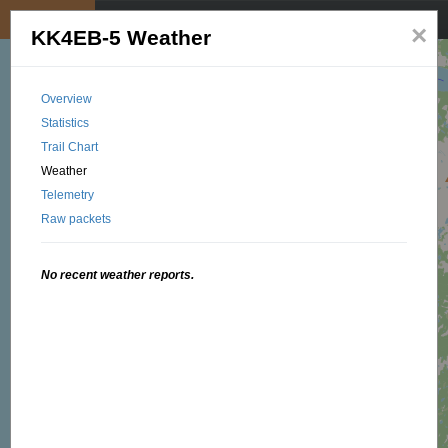
My position
☰
×
KK4EB-5 Weather
Overview
Statistics
Trail Chart
Weather
Telemetry
Raw packets
No recent weather reports.