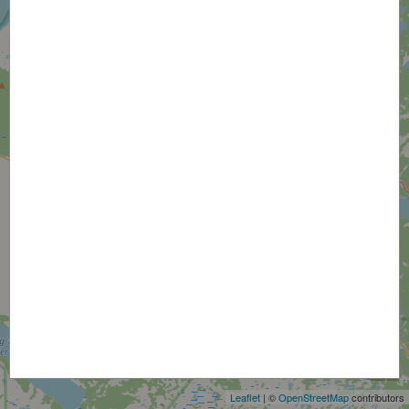
+
−
Leaflet
| ©
OpenStreetMap
contributors