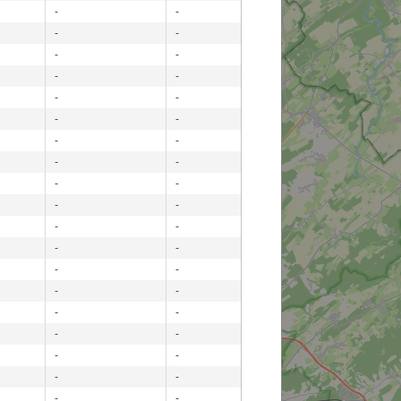
-
-
-
-
-
-
-
-
-
-
-
-
-
-
-
-
-
-
-
-
-
-
-
-
-
-
-
-
-
-
-
-
-
-
-
-
-
-