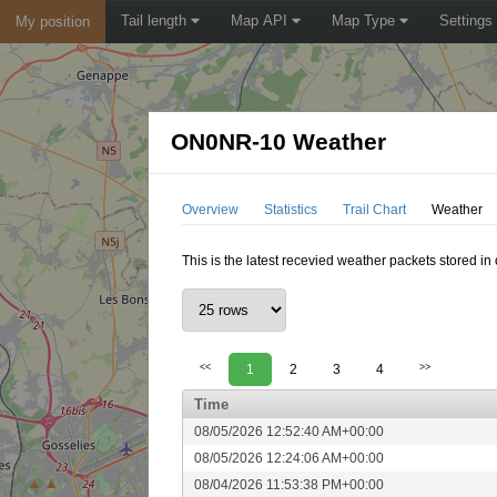
Tail length
Map API
Map Type
Settings
My position
ON0NR-10 Weather
Overview
Statistics
Trail Chart
Weather
This is the latest recevied weather packets stored i
<<
1
2
3
4
>>
Time
08/05/2026 12:52:40 AM+00:00
08/05/2026 12:24:06 AM+00:00
08/04/2026 11:53:38 PM+00:00