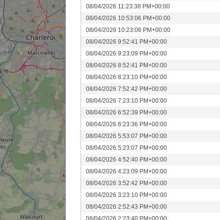
08/04/2026 11:23:38 PM+00:00
08/04/2026 10:53:06 PM+00:00
08/04/2026 10:23:06 PM+00:00
08/04/2026 9:52:41 PM+00:00
08/04/2026 9:23:09 PM+00:00
08/04/2026 8:52:41 PM+00:00
08/04/2026 8:23:10 PM+00:00
08/04/2026 7:52:42 PM+00:00
08/04/2026 7:23:10 PM+00:00
08/04/2026 6:52:39 PM+00:00
08/04/2026 6:23:36 PM+00:00
08/04/2026 5:53:07 PM+00:00
08/04/2026 5:23:07 PM+00:00
08/04/2026 4:52:40 PM+00:00
08/04/2026 4:23:09 PM+00:00
08/04/2026 3:52:42 PM+00:00
08/04/2026 3:23:10 PM+00:00
08/04/2026 2:52:43 PM+00:00
08/04/2026 2:23:40 PM+00:00