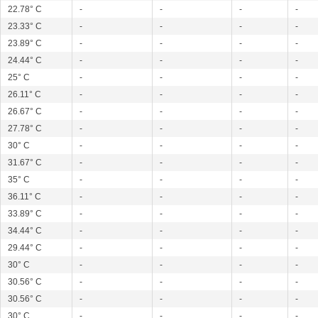
22.78° C
-
-
-
-
23.33° C
-
-
-
-
23.89° C
-
-
-
-
24.44° C
-
-
-
-
25° C
-
-
-
-
26.11° C
-
-
-
-
26.67° C
-
-
-
-
27.78° C
-
-
-
-
30° C
-
-
-
-
31.67° C
-
-
-
-
35° C
-
-
-
-
36.11° C
-
-
-
-
33.89° C
-
-
-
-
34.44° C
-
-
-
-
29.44° C
-
-
-
-
30° C
-
-
-
-
30.56° C
-
-
-
-
30.56° C
-
-
-
-
30° C
-
-
-
-