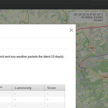
50º 24' 31'' N 4º 50' 56'' E
50.40850, 4.84883
JO20KJ
×
not sent any weather packets the latest 10 day(s).
**
Luminosity
Snow
-
-
-
-
-
-