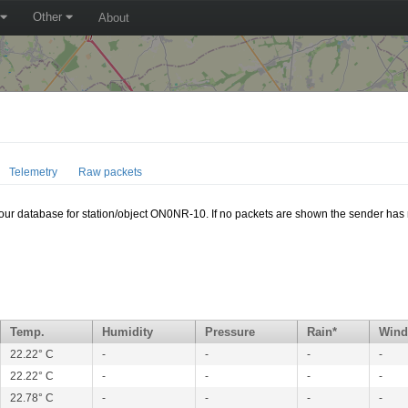
Other
About
Telemetry
Raw packets
n our database for station/object ON0NR-10. If no packets are shown the sender has 
Temp.
Humidity
Pressure
Rain*
Wind
22.22° C
-
-
-
-
22.22° C
-
-
-
-
22.78° C
-
-
-
-