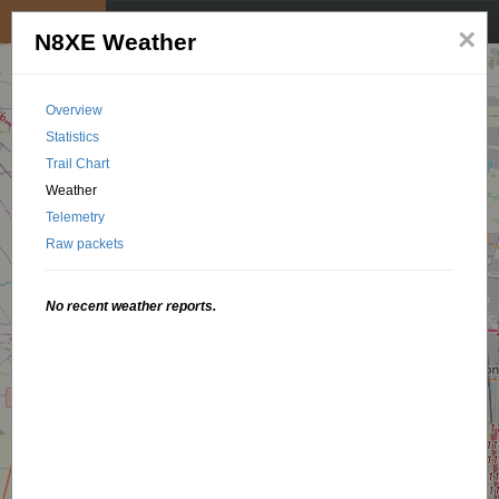
My position
☰
×
N8XE Weather
Overview
Statistics
Trail Chart
Weather
Telemetry
Raw packets
No recent weather reports.