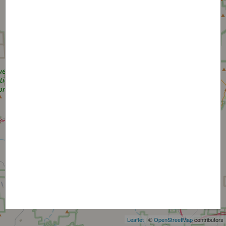
+
−
Leaflet
| ©
OpenStreetMap
contributors