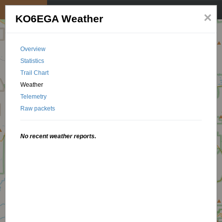
My position
☰
×
KO6EGA Weather
Overview
Statistics
Trail Chart
Weather
Telemetry
Raw packets
No recent weather reports.