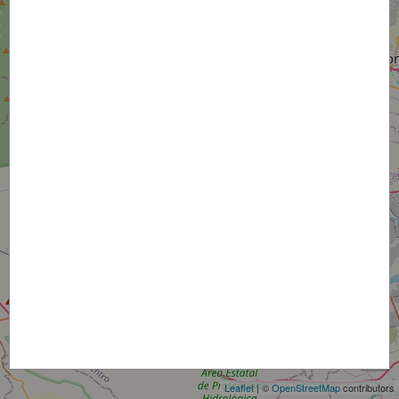
+
−
Leaflet
| ©
OpenStreetMap
contributors