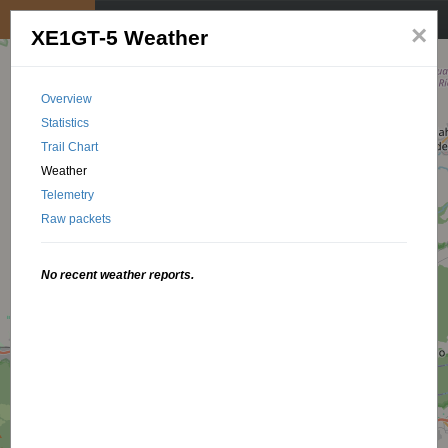
My position
☰
×
XE1GT-5 Weather
Overview
Statistics
Trail Chart
Weather
Telemetry
Raw packets
No recent weather reports.