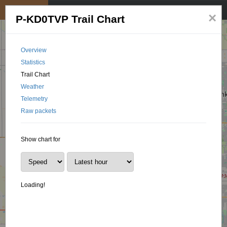
My position
☰
×
P-KD0TVP Trail Chart
Overview
Statistics
Trail Chart
Weather
Telemetry
Raw packets
Show chart for
Loading!