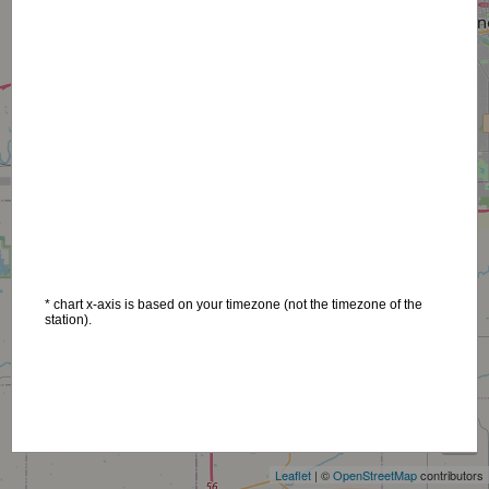
* chart x-axis is based on your timezone (not the timezone of the
station).
+
−
Leaflet
| ©
OpenStreetMap
contributors