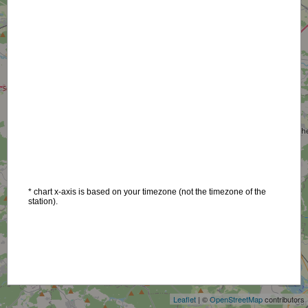
* chart x-axis is based on your timezone (not the timezone of the
station).
+
−
Leaflet
| ©
OpenStreetMap
contributors