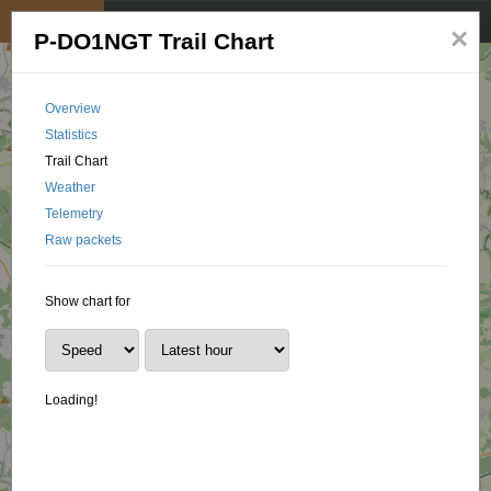
My position
☰
×
P-DO1NGT Trail Chart
Overview
Statistics
Trail Chart
Weather
Telemetry
Raw packets
Show chart for
Loading!