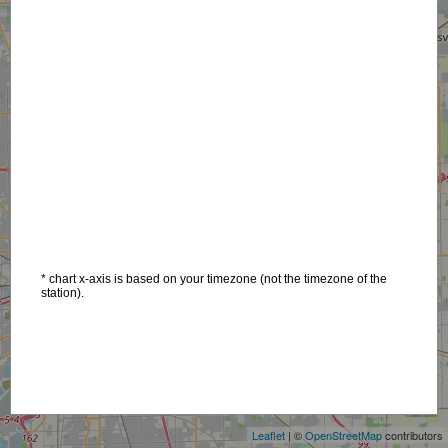
* chart x-axis is based on your timezone (not the timezone of the
station).
+
−
Leaflet
| ©
OpenStreetMap
contributors