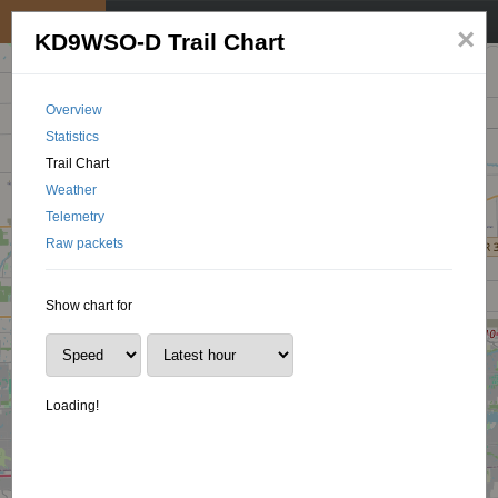
My position
☰
×
KD9WSO-D Trail Chart
Overview
Statistics
Trail Chart
Weather
Telemetry
Raw packets
Show chart for
Loading!