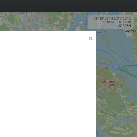
59º 18' 33'' N 18º 5' 18'' E
59.30928, 18.08830
JO99BH
×