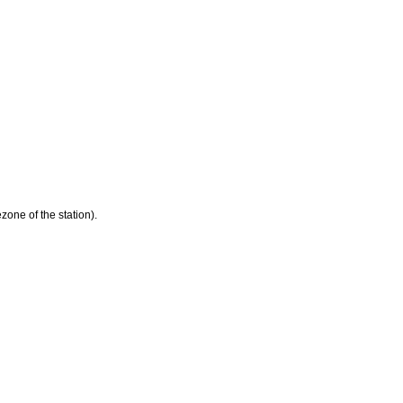
zone of the station).