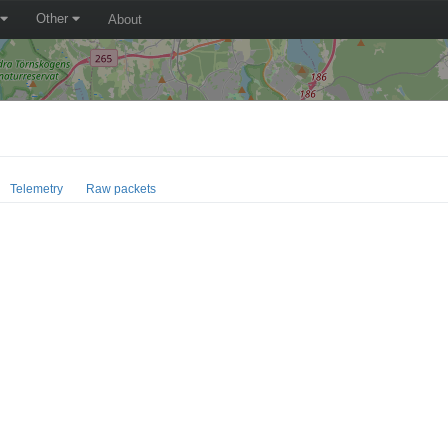
Other
About
Telemetry
Raw packets