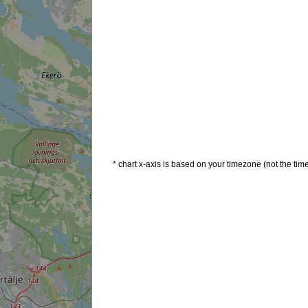
* chart x-axis is based on your timezone (not the time