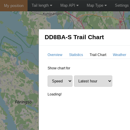
Tail length
Map API
Map Type
Settings
My position
DD8BA-S Trail Chart
Overview
Statistics
Trail Chart
Weather
Show chart for
Loading!