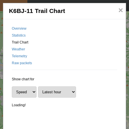
My position
☰
×
K6BJ-11 Trail Chart
Overview
Statistics
Trail Chart
Weather
Telemetry
Raw packets
Show chart for
Loading!