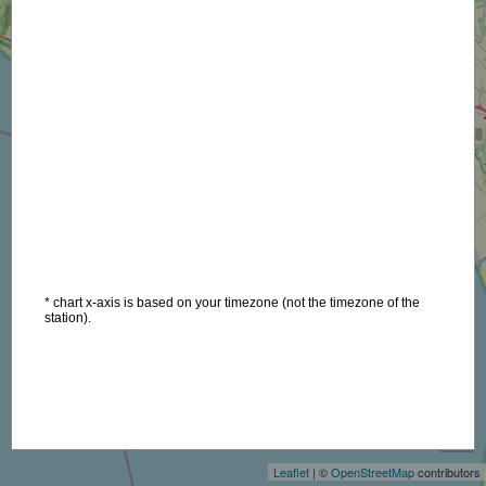
* chart x-axis is based on your timezone (not the timezone of the
station).
+
−
Leaflet
| ©
OpenStreetMap
contributors