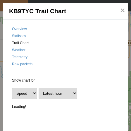
My position
☰
×
KB9TYC Trail Chart
Overview
Statistics
Trail Chart
Weather
Telemetry
Raw packets
Show chart for
Loading!