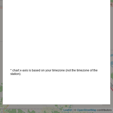
* chart x-axis is based on your timezone (not the timezone of the
station).
+
−
Leaflet
| ©
OpenStreetMap
contributors