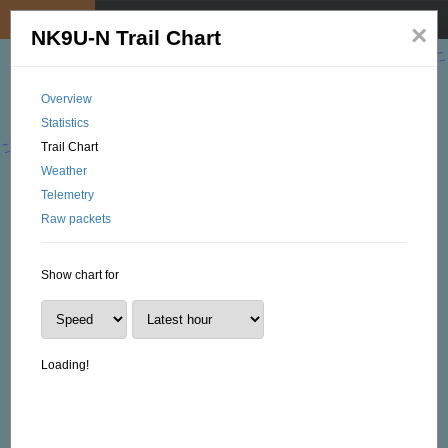
My position
☰
×
NK9U-N Trail Chart
Overview
Statistics
Trail Chart
Weather
Telemetry
Raw packets
Show chart for
Loading!