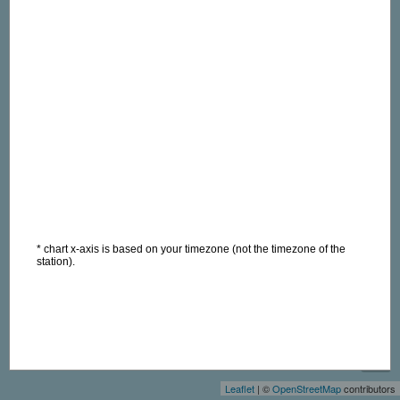
* chart x-axis is based on your timezone (not the timezone of the
station).
+
−
Leaflet
| ©
OpenStreetMap
contributors