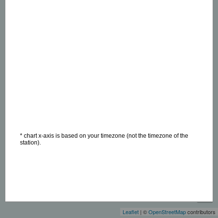
* chart x-axis is based on your timezone (not the timezone of the
station).
+
−
Leaflet
| ©
OpenStreetMap
contributors