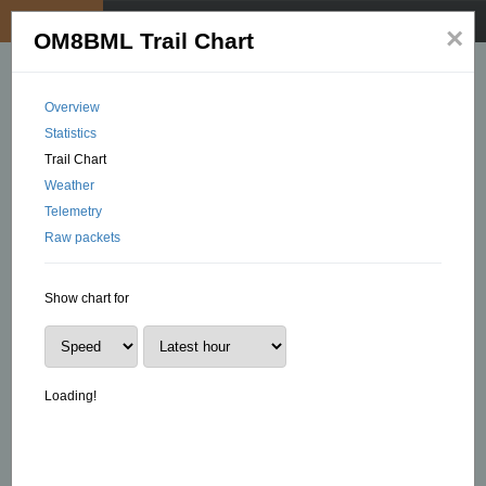
My position
☰
×
OM8BML Trail Chart
Overview
Statistics
Trail Chart
Weather
Telemetry
Raw packets
Show chart for
Loading!