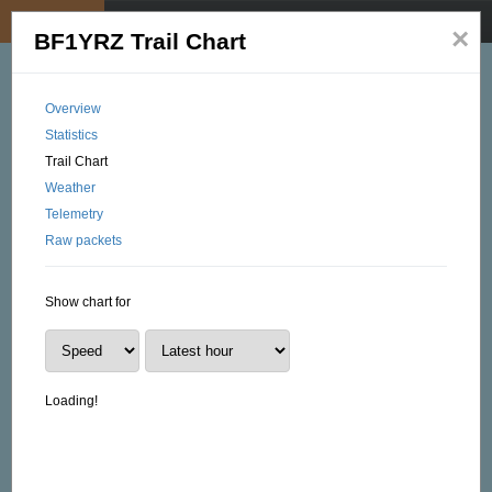
My position
☰
×
BF1YRZ Trail Chart
Overview
Statistics
Trail Chart
Weather
Telemetry
Raw packets
Show chart for
Loading!