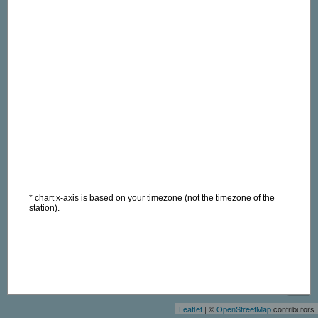
* chart x-axis is based on your timezone (not the timezone of the
station).
+
−
Leaflet
| ©
OpenStreetMap
contributors