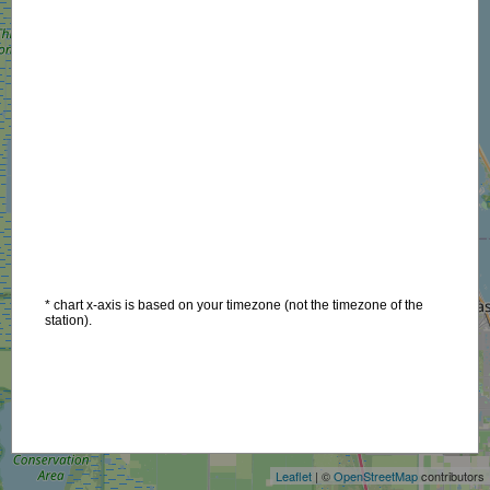
* chart x-axis is based on your timezone (not the timezone of the
station).
+
−
Leaflet
| ©
OpenStreetMap
contributors