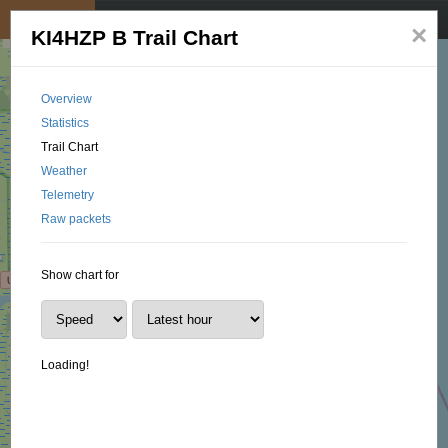
My position
☰
×
KI4HZP B Trail Chart
Overview
Statistics
Trail Chart
Weather
Telemetry
Raw packets
Show chart for
Loading!