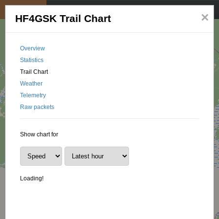
My position
☰
×
HF4GSK Trail Chart
Overview
Statistics
Trail Chart
Weather
Telemetry
Raw packets
Show chart for
Loading!