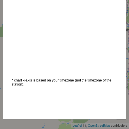
* chart x-axis is based on your timezone (not the timezone of the
station).
+
−
Leaflet
| ©
OpenStreetMap
contributors