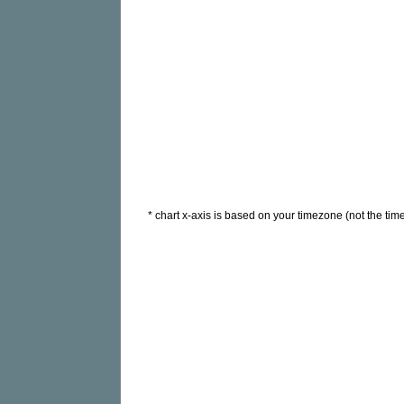
* chart x-axis is based on your timezone (not the time