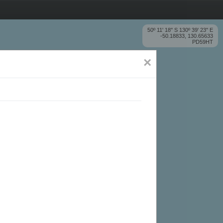
50º 11' 18'' S 130º 39' 23'' E
-50.18833, 130.65633
PD59HT
×