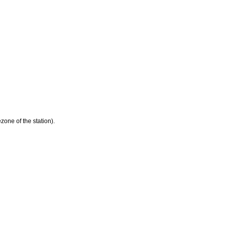
zone of the station).