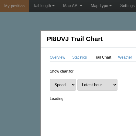
Tail length
Map API
Map Type
Settings
My position
PI8UVJ Trail Chart
Overview
Statistics
Trail Chart
Weather
Show chart for
Loading!