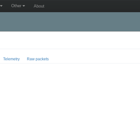
Other
About
Telemetry
Raw packets