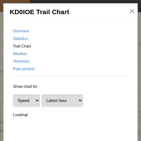
My position
☰
×
KD0IOE Trail Chart
Overview
Statistics
Trail Chart
Weather
Telemetry
Raw packets
Show chart for
Loading!