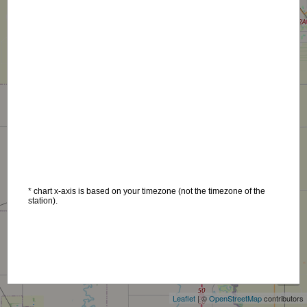
* chart x-axis is based on your timezone (not the timezone of the
station).
+
−
Leaflet
| ©
OpenStreetMap
contributors