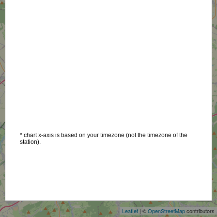
* chart x-axis is based on your timezone (not the timezone of the
station).
+
−
Leaflet
| ©
OpenStreetMap
contributors