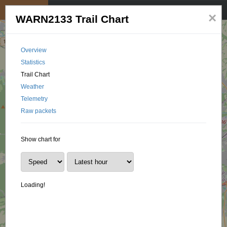
My position
☰
×
WARN2133 Trail Chart
Overview
Statistics
Trail Chart
Weather
Telemetry
Raw packets
Show chart for
Loading!