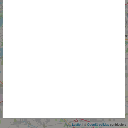
+
−
Leaflet
| ©
OpenStreetMap
contributors