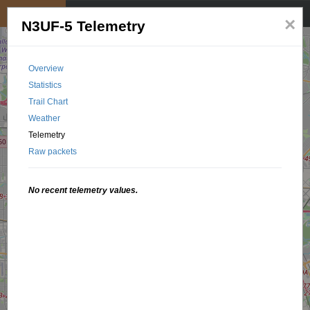
My position
☰
×
N3UF-5 Telemetry
Overview
Statistics
Trail Chart
Weather
Telemetry
Raw packets
No recent telemetry values.