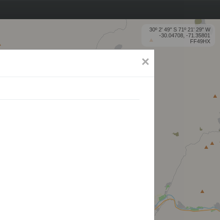
30º 2' 49'' S 71º 21' 29'' W
-30.04708, -71.35801
FF49HX
×