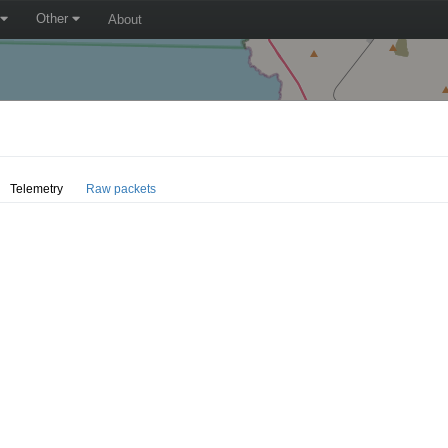
Other
About
Telemetry
Raw packets