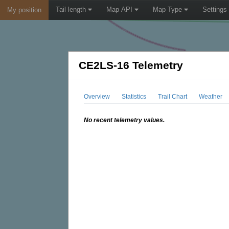
Tail length
Map API
Map Type
Settings
My position
CE2LS-16 Telemetry
Overview
Statistics
Trail Chart
Weather
No recent telemetry values.