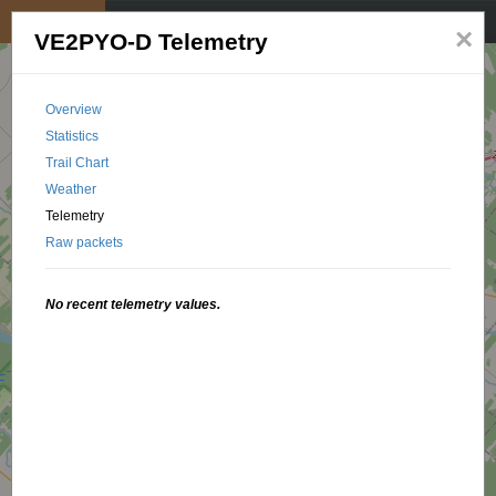
My position
☰
×
VE2PYO-D Telemetry
Overview
Statistics
Trail Chart
Weather
Telemetry
Raw packets
No recent telemetry values.