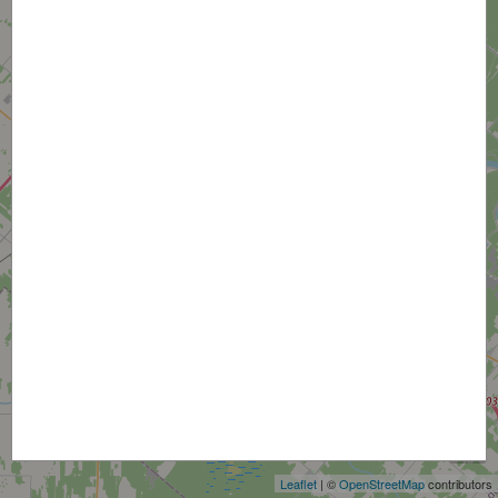
+
−
Leaflet
| ©
OpenStreetMap
contributors