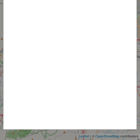
+
−
Leaflet
| ©
OpenStreetMap
contributors