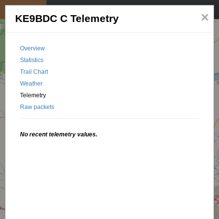
My position
☰
×
KE9BDC C Telemetry
Overview
Statistics
Trail Chart
Weather
Telemetry
Raw packets
No recent telemetry values.