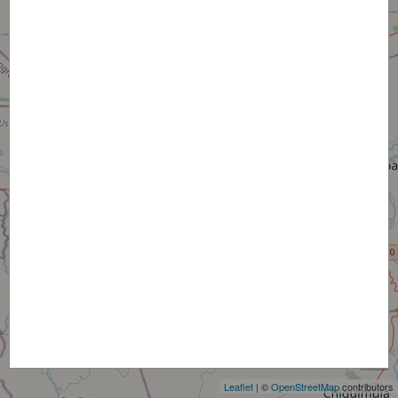
+
−
Leaflet
| ©
OpenStreetMap
contributors