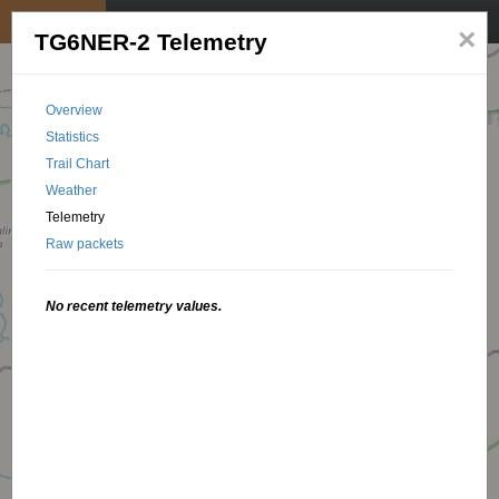
My position
☰
×
TG6NER-2 Telemetry
Overview
Statistics
Trail Chart
Weather
Telemetry
Raw packets
No recent telemetry values.